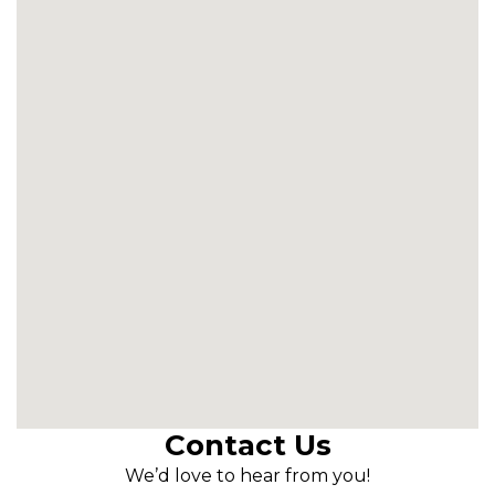
Contact Us
We’d love to hear from you!