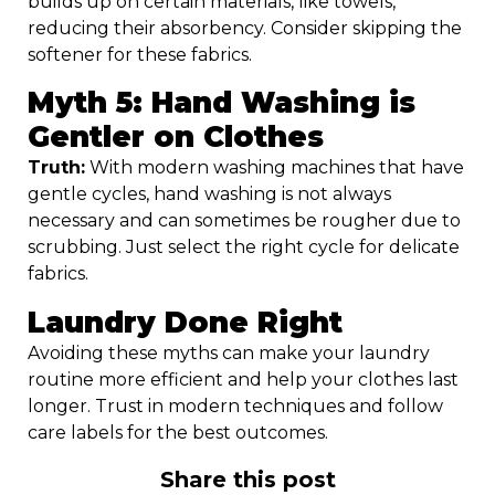
builds up on certain materials, like towels,
reducing their absorbency. Consider skipping the
softener for these fabrics.
Myth 5: Hand Washing is
Gentler on Clothes
Truth:
With modern washing machines that have
gentle cycles, hand washing is not always
necessary and can sometimes be rougher due to
scrubbing. Just select the right cycle for delicate
fabrics.
Laundry Done Right
Avoiding these myths can make your laundry
routine more efficient and help your clothes last
longer. Trust in modern techniques and follow
care labels for the best outcomes.
Share this post