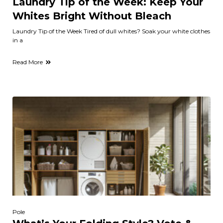
Laundry Tip of the Week: Keep Your
Whites Bright Without Bleach
Laundry Tip of the Week Tired of dull whites? Soak your white clothes
in a
Read More
Pole