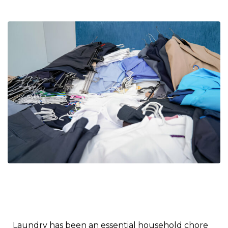
Laundry has been an essential household chore