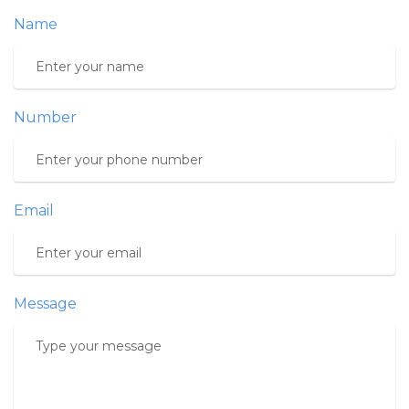
Name
Number
Email
Message