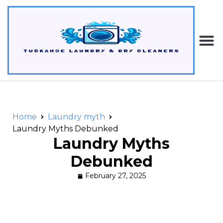
Home
Laundry myth
Laundry Myths Debunked
Laundry Myths
Debunked
February 27, 2025