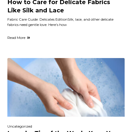
How to Care for Delicate Fabrics
Like Silk and Lace
Fabric Care Guide: Delicates EditionSilk, lace, and other delicate
fabrics need gentle love. Here’s how
Read More
Uncategorized