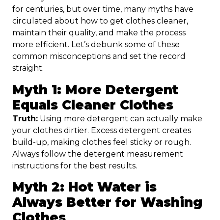
for centuries, but over time, many myths have
circulated about how to get clothes cleaner,
maintain their quality, and make the process
more efficient. Let’s debunk some of these
common misconceptions and set the record
straight.
Myth 1: More Detergent
Equals Cleaner Clothes
Truth:
Using more detergent can actually make
your clothes dirtier. Excess detergent creates
build-up, making clothes feel sticky or rough.
Always follow the detergent measurement
instructions for the best results.
Myth 2: Hot Water is
Always Better for Washing
Clothes