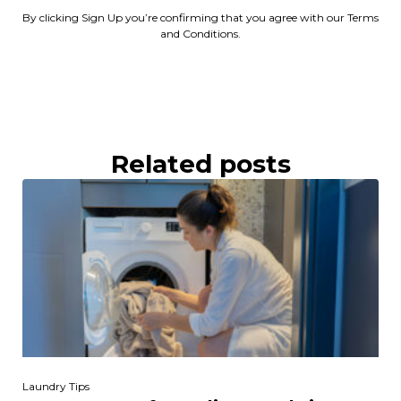
By clicking Sign Up you’re confirming that you agree with our Terms
and Conditions.
Related posts
Laundry Tips