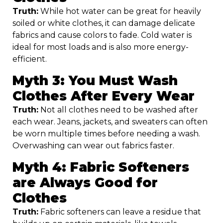
Truth:
While hot water can be great for heavily
soiled or white clothes, it can damage delicate
fabrics and cause colors to fade. Cold water is
ideal for most loads and is also more energy-
efficient.
Myth 3: You Must Wash
Clothes After Every Wear
Truth:
Not all clothes need to be washed after
each wear. Jeans, jackets, and sweaters can often
be worn multiple times before needing a wash.
Overwashing can wear out fabrics faster.
Myth 4: Fabric Softeners
are Always Good for
Clothes
Truth:
Fabric softeners can leave a residue that