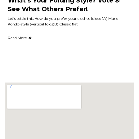
What’s Your Folding Style? Vote &
See What Others Prefer!
Let’s settle this!How do you prefer your clothes folded?A) Marie
Kondo-style (vertical folds)B) Classic flat
Read More