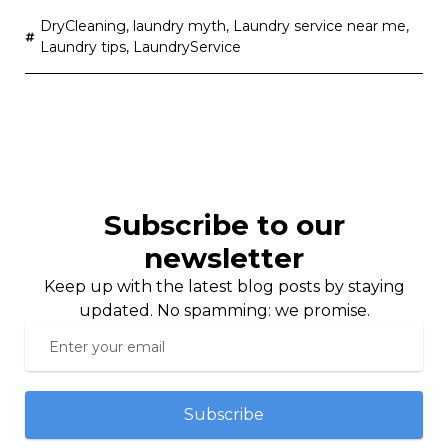
DryCleaning
,
laundry myth
,
Laundry service near me
,
Laundry tips
,
LaundryService
Subscribe to our
newsletter
Keep up with the latest blog posts by staying
updated. No spamming: we promise.
Subscribe